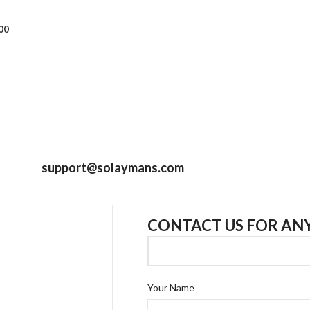
00
support@solaymans.com
CONTACT US FOR AN
Your Name