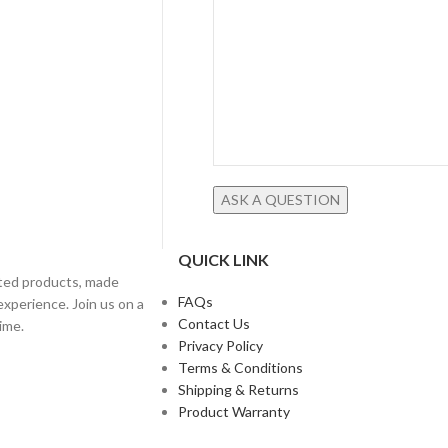
QUICK LINK
fted products, made
FAQs
experience. Join us on a
Contact Us
ime.
Privacy Policy
Terms & Conditions
Shipping & Returns
Product Warranty