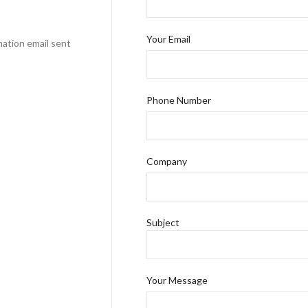
Your Email
mation email sent
Phone Number
Company
Subject
Your Message