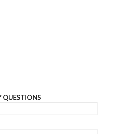
Y QUESTIONS