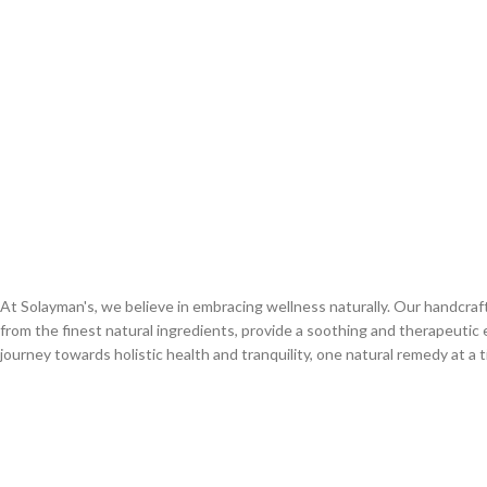
At Solayman's, we believe in embracing wellness naturally. Our handcra
from the finest natural ingredients, provide a soothing and therapeutic 
journey towards holistic health and tranquility, one natural remedy at a t