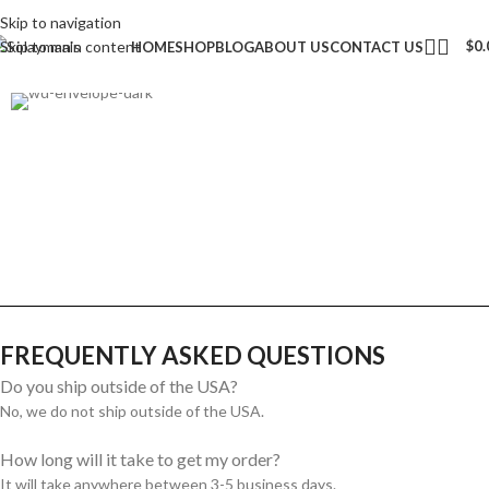
Skip to navigation
Skip to main content
$
0.
HOME
SHOP
BLOG
ABOUT US
CONTACT US
FREQUENTLY ASKED QUESTIONS
Do you ship outside of the USA?
No, we do not ship outside of the USA.
How long will it take to get my order?
It will take anywhere between 3-5 business days.