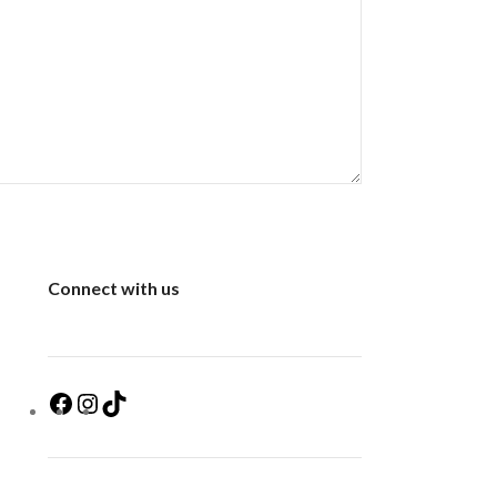
Connect with us