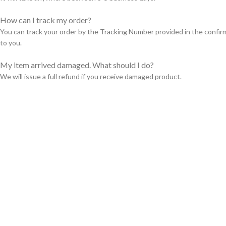
How can I track my order?
You can track your order by the Tracking Number provided in the confir
to you.
My item arrived damaged. What should I do?
We will issue a full refund if you receive damaged product.